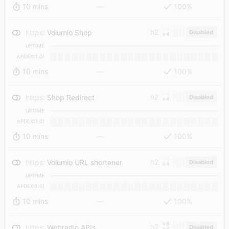
10 mins
—
100%
v6
h2
https
:
Volumio Shop
Disabled
v4
UPTIME
APDEX(1.0)
10 mins
—
100%
v6
h2
https
:
Shop Redirect
Disabled
v4
UPTIME
APDEX(1.0)
10 mins
—
100%
v6
h2
https
:
Volumio URL shortener
Disabled
v4
UPTIME
APDEX(1.0)
10 mins
—
100%
v6
h2
https
:
Webradio APIs
Disabled
v4