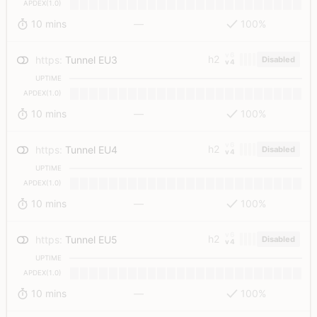
APDEX(1.0)
10 mins
—
100%
v6
h2
https
:
Tunnel EU3
Disabled
v4
UPTIME
APDEX(1.0)
10 mins
—
100%
v6
h2
https
:
Tunnel EU4
Disabled
v4
UPTIME
APDEX(1.0)
10 mins
—
100%
v6
h2
https
:
Tunnel EU5
Disabled
v4
UPTIME
APDEX(1.0)
10 mins
—
100%