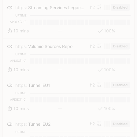
v6
h2
https
:
Streaming Services Legacy Auth API
Disabled
v4
UPTIME
APDEX(2.0)
10 mins
—
100%
v6
h2
https
:
Volumio Sources Repo
Disabled
v4
UPTIME
APDEX(1.0)
10 mins
—
100%
v6
h2
https
:
Tunnel EU1
Disabled
v4
UPTIME
APDEX(1.0)
10 mins
—
100%
v6
h2
https
:
Tunnel EU2
Disabled
v4
UPTIME