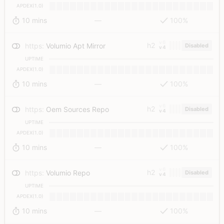
APDEX(1.0)
10 mins
—
100%
v6
h2
https
:
Volumio Apt Mirror
Disabled
v4
UPTIME
APDEX(1.0)
10 mins
—
100%
v6
h2
https
:
Oem Sources Repo
Disabled
v4
UPTIME
APDEX(1.0)
10 mins
—
100%
v6
h2
https
:
Volumio Repo
Disabled
v4
UPTIME
APDEX(1.0)
10 mins
—
100%