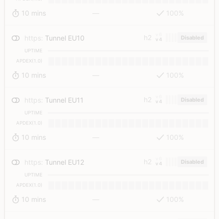
10 mins
—
100%
v6
h2
https
:
Tunnel EU10
Disabled
v4
UPTIME
APDEX(1.0)
10 mins
—
100%
v6
h2
https
:
Tunnel EU11
Disabled
v4
UPTIME
APDEX(1.0)
10 mins
—
100%
v6
h2
https
:
Tunnel EU12
Disabled
v4
UPTIME
APDEX(1.0)
10 mins
—
100%