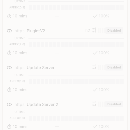
UPTIME
APDEX(0.5)
10 mins
—
100%
v6
h2
https
:
PluginsV2
Disabled
v4
UPTIME
APDEX(2.0)
10 mins
—
100%
v6
https
:
Update Server
Disabled
v4
UPTIME
APDEX(1.0)
10 mins
—
100%
v6
https
:
Update Server 2
Disabled
v4
UPTIME
APDEX(1.0)
10 mins
—
100%