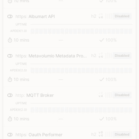
10 mins
—
100%
v6
h2
https
:
Albumart API
Disabled
v4
UPTIME
APDEX(1.0)
10 mins
—
100%
v6
h2
https
:
Metavolumio Metadata Provider
Disabled
v4
UPTIME
APDEX(2.0)
10 mins
—
100%
v6
http
:
MQTT Broker
Disabled
v4
UPTIME
APDEX(2.0)
10 mins
—
100%
v6
h2
https
:
Oauth Performer
Disabled
v4