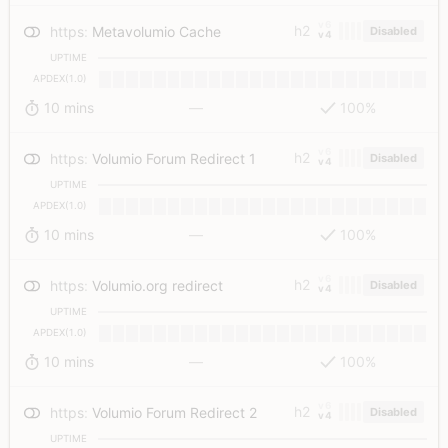
v6
h2
https
:
Metavolumio Cache
Disabled
v4
UPTIME
APDEX(1.0)
10 mins
—
100%
v6
h2
https
:
Volumio Forum Redirect 1
Disabled
v4
UPTIME
APDEX(1.0)
10 mins
—
100%
v6
h2
https
:
Volumio.org redirect
Disabled
v4
UPTIME
APDEX(1.0)
10 mins
—
100%
v6
h2
https
:
Volumio Forum Redirect 2
Disabled
v4
UPTIME