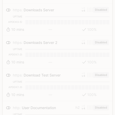
v6
https
:
Downloads Server
Disabled
v4
UPTIME
APDEX(0.5)
10 mins
—
100%
v6
https
:
Downloads Server 2
Disabled
v4
UPTIME
APDEX(1.0)
10 mins
—
100%
v6
https
:
Download Test Server
Disabled
v4
UPTIME
APDEX(1.0)
10 mins
—
100%
v6
h2
http
:
User Documentation
Disabled
v4
UPTIME