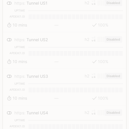
v6
h2
https
:
Tunnel US1
Disabled
v4
UPTIME
APDEX(1.0)
10 mins
—
100%
v6
h2
https
:
Tunnel US2
Disabled
v4
UPTIME
APDEX(1.0)
10 mins
—
100%
v6
h2
https
:
Tunnel US3
Disabled
v4
UPTIME
APDEX(1.0)
10 mins
—
100%
v6
h2
https
:
Tunnel US4
Disabled
v4
UPTIME
APDEX(1.0)