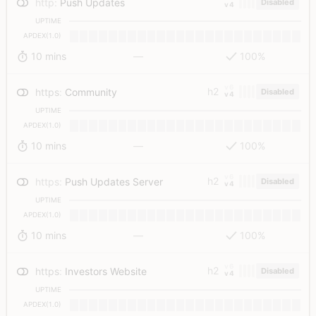
http
:
Push Updates
Disabled
v4
UPTIME
APDEX(1.0)
10 mins
—
100%
v6
h2
https
:
Community
Disabled
v4
UPTIME
APDEX(1.0)
10 mins
—
100%
v6
h2
https
:
Push Updates Server
Disabled
v4
UPTIME
APDEX(1.0)
10 mins
—
100%
v6
h2
https
:
Investors Website
Disabled
v4
UPTIME
APDEX(1.0)