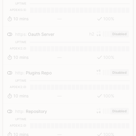
UPTIME
APDEX(0.5)
10 mins
—
100%
v6
h2
https
:
Oauth Server
Disabled
v4
UPTIME
APDEX(2.0)
10 mins
—
100%
v6
http
:
Plugins Repo
Disabled
v4
UPTIME
APDEX(2.0)
10 mins
—
100%
v6
http
:
Repository
Disabled
v4
UPTIME
APDEX(2.0)
10 mins
—
100%