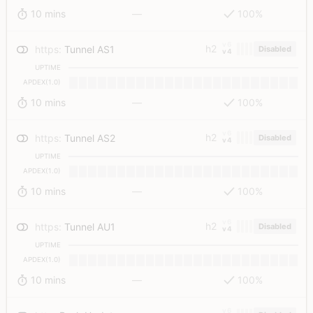
10 mins
—
100%
v6
h2
https
:
Tunnel AS1
Disabled
v4
UPTIME
APDEX(1.0)
10 mins
—
100%
v6
h2
https
:
Tunnel AS2
Disabled
v4
UPTIME
APDEX(1.0)
10 mins
—
100%
v6
h2
https
:
Tunnel AU1
Disabled
v4
UPTIME
APDEX(1.0)
10 mins
—
100%
v6