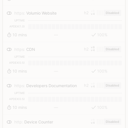
v6
h2
https
:
Volumio Website
Disabled
v4
UPTIME
APDEX(1.0)
10 mins
—
100%
v6
h2
https
:
CDN
Disabled
v4
UPTIME
APDEX(0.5)
10 mins
—
100%
v6
h2
https
:
Developers Documentation
Disabled
v4
UPTIME
APDEX(0.5)
10 mins
—
100%
v6
http
:
Device Counter
Disabled
v4