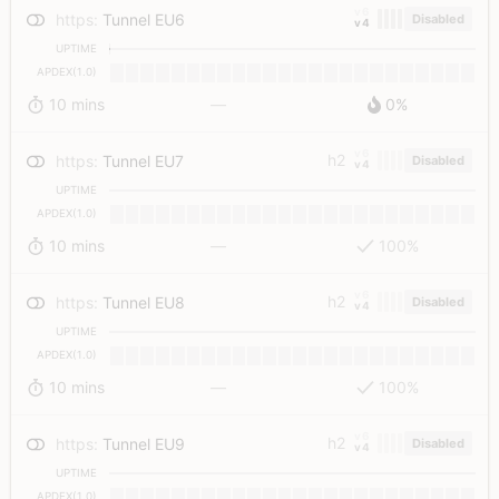
v6
https
:
Tunnel EU6
Disabled
v4
UPTIME
APDEX(1.0)
10 mins
—
0%
v6
h2
https
:
Tunnel EU7
Disabled
v4
UPTIME
APDEX(1.0)
10 mins
—
100%
v6
h2
https
:
Tunnel EU8
Disabled
v4
UPTIME
APDEX(1.0)
10 mins
—
100%
v6
h2
https
:
Tunnel EU9
Disabled
v4
UPTIME
APDEX(1.0)