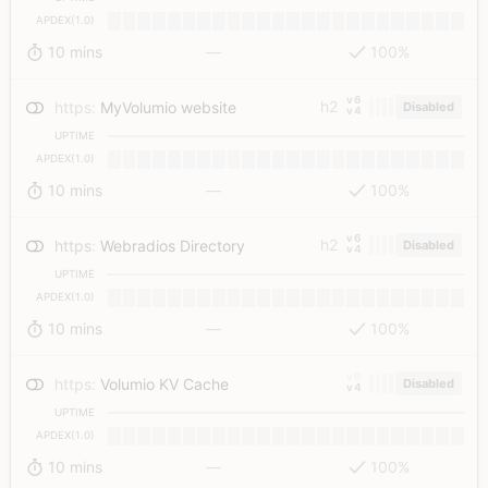
APDEX(1.0)
10 mins
—
100%
v6
h2
https
:
MyVolumio website
Disabled
v4
UPTIME
APDEX(1.0)
10 mins
—
100%
v6
h2
https
:
Webradios Directory
Disabled
v4
UPTIME
APDEX(1.0)
10 mins
—
100%
v6
https
:
Volumio KV Cache
Disabled
v4
UPTIME
APDEX(1.0)
10 mins
—
100%