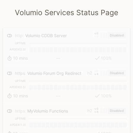
Volumio Services Status Page
v6
http
:
Volumio CDDB Server
Disabled
v4
UPTIME
APDEX(2.0)
10 mins
—
100%
v6
h2
https
:
Volumio Forum Org Redirect
Disabled
v4
UPTIME
APDEX(0.5)
10 mins
—
100%
v6
h2
https
:
MyVolumio Functions
Disabled
v4
UPTIME
APDEX(1.0)